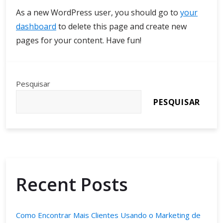
As a new WordPress user, you should go to
your
dashboard
to delete this page and create new
pages for your content. Have fun!
Pesquisar
PESQUISAR
Recent Posts
Como Encontrar Mais Clientes Usando o Marketing de