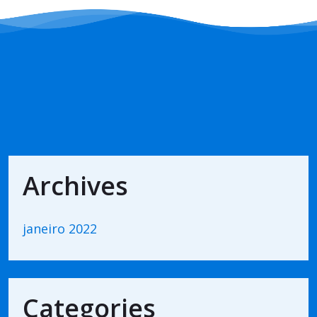
Archives
janeiro 2022
Categories