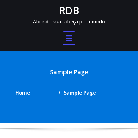
Skip
RDB
to
content
Abrindo sua cabeça pro mundo
Sample Page
Home
Sample Page