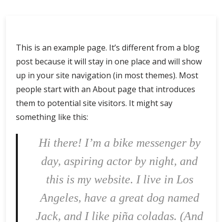
This is an example page. It’s different from a blog
post because it will stay in one place and will show
up in your site navigation (in most themes). Most
people start with an About page that introduces
them to potential site visitors. It might say
something like this:
Hi there! I’m a bike messenger by
day, aspiring actor by night, and
this is my website. I live in Los
Angeles, have a great dog named
Jack, and I like piña coladas. (And