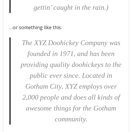
gettin’ caught in the rain.)
…or something like this:
The XYZ Doohickey Company was
founded in 1971, and has been
providing quality doohickeys to the
public ever since. Located in
Gotham City, XYZ employs over
2,000 people and does all kinds of
awesome things for the Gotham
community.