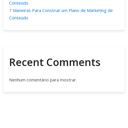
Conteúdo
7 Maneiras Para Construir um Plano de Marketing de
Conteúdo
Recent Comments
Nenhum comentário para mostrar.